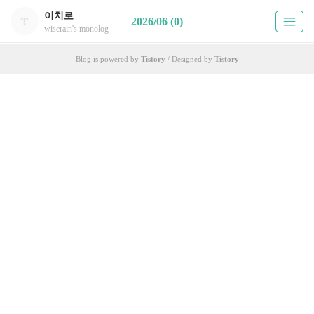
이치로
2026/06 (0)
wiserain's monolog
Blog is powered by
Tistory
/ Designed by
Tistory